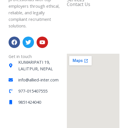
Contact Us
employers through ethical,
reliable, and legally
compliant recruitment
solutions.
F
T
Y
a
w
o
c
i
u
e
t
t
Get in touch
b
t
u
KUMARIPATI 19,
o
e
b
LALITPUR, NEPAL
o
r
e
k
info@allied-inter.com
977-015407555
9851424040