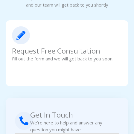
and our team will get back to you shortly
Request Free Consultation
Fill out the form and we will get back to you soon.
Get In Touch
We’re here to help and answer any
question you might have