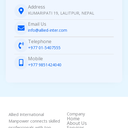
Address
KUMARIPATI 19, LALITPUR, NEPAL
Email Us
info@allied-inter.com
Telephone
+977 01-5407555
Mobile
+977 9851424040
Company
Allied International
Home
Manpower connects skilled
About Us
professionals with top
Services