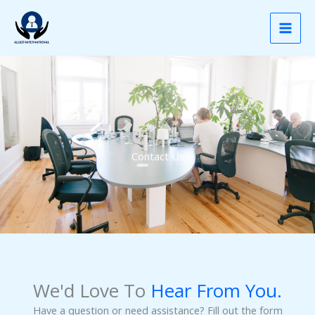
Contact
Skip
to
content
Contact Us
We'd Love To
Hear From You.
Have a question or need assistance? Fill out the form